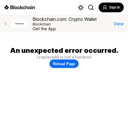
Sign In
Blockchain.com: Crypto Wallet
View
X
Blockchain
Get the App
An unexpected error occurred.
i.replaceAll is not a function
Reload Page