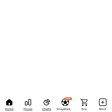
NEW
Home
Prices
Charts
SnapMarkets
Buy
More