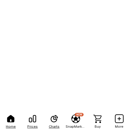
NEW
Home
Prices
Charts
SnapMarkets
Buy
More