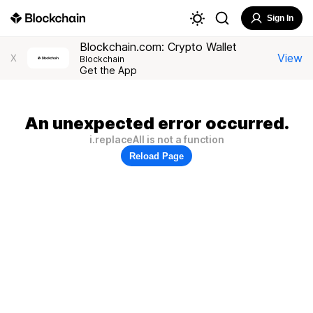
Sign In
Blockchain.com: Crypto Wallet
View
X
Blockchain
Get the App
An unexpected error occurred.
i.replaceAll is not a function
Reload Page