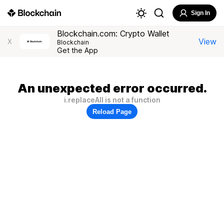
Sign In
Blockchain.com: Crypto Wallet
View
X
Blockchain
Get the App
An unexpected error occurred.
i.replaceAll is not a function
Reload Page