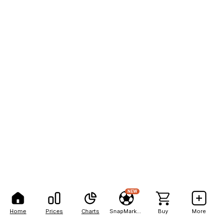
NEW
Home
Prices
Charts
SnapMarkets
Buy
More