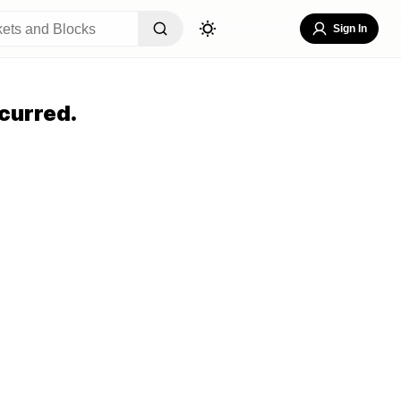
Sign In
curred.