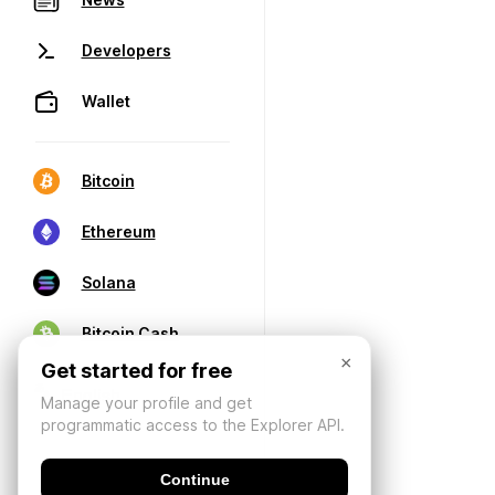
Developers
Wallet
Bitcoin
Ethereum
Solana
Bitcoin Cash
×
Get started for free
Manage your profile and get
programmatic access to the Explorer API.
Continue