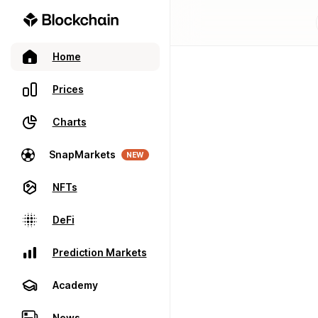
Home
Prices
Charts
SnapMarkets
NEW
NFTs
DeFi
Prediction Markets
Academy
News