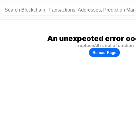
An unexpected error oc
i.replaceAll is not a function
Reload Page