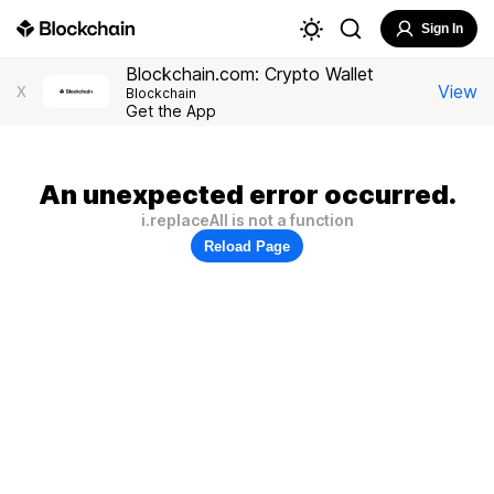
Sign In
Blockchain.com: Crypto Wallet
View
X
Blockchain
Get the App
An unexpected error occurred.
i.replaceAll is not a function
Reload Page