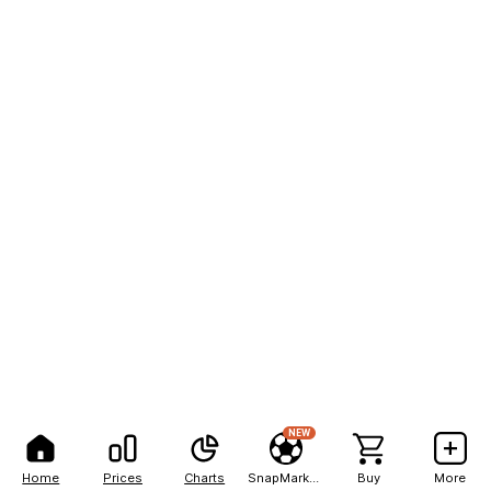
NEW
Home
Prices
Charts
SnapMarkets
Buy
More