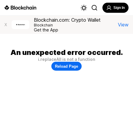
Sign In
Blockchain.com: Crypto Wallet
View
X
Blockchain
Get the App
An unexpected error occurred.
i.replaceAll is not a function
Reload Page