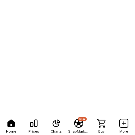
NEW
Home
Prices
Charts
SnapMarkets
Buy
More