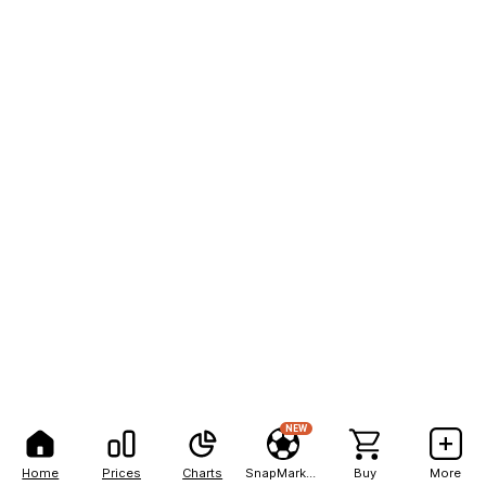
NEW
Home
Prices
Charts
SnapMarkets
Buy
More