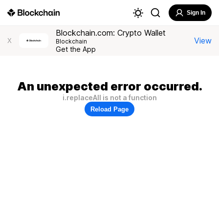
Sign In
Blockchain.com: Crypto Wallet
View
X
Blockchain
Get the App
An unexpected error occurred.
i.replaceAll is not a function
Reload Page