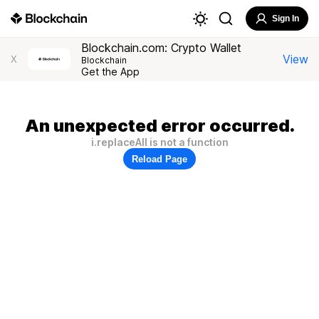
Sign In
Blockchain.com: Crypto Wallet
View
X
Blockchain
Get the App
An unexpected error occurred.
i.replaceAll is not a function
Reload Page