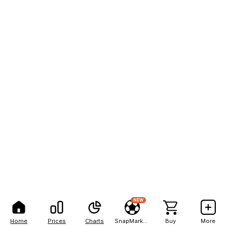
NEW
Home
Prices
Charts
SnapMarkets
Buy
More