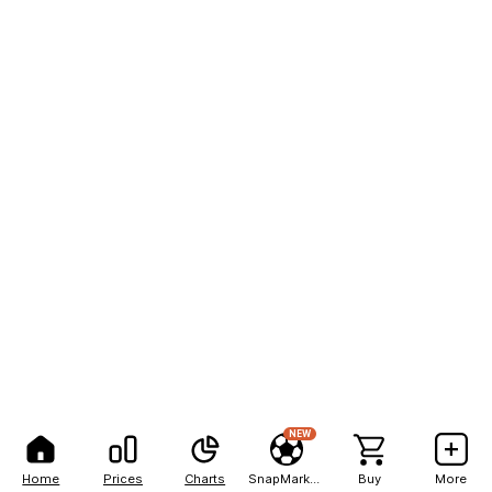
NEW
Home
Prices
Charts
SnapMarkets
Buy
More