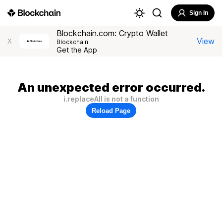
Sign In
Blockchain.com: Crypto Wallet
View
X
Blockchain
Get the App
An unexpected error occurred.
i.replaceAll is not a function
Reload Page