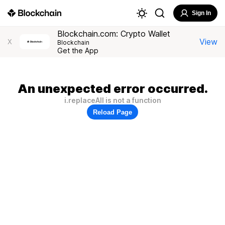
Sign In
Blockchain.com: Crypto Wallet
View
X
Blockchain
Get the App
An unexpected error occurred.
i.replaceAll is not a function
Reload Page