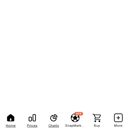
NEW
Home
Prices
Charts
SnapMarkets
Buy
More