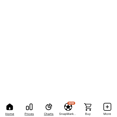
NEW
Home
Prices
Charts
SnapMarkets
Buy
More