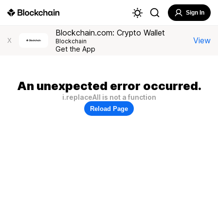
Sign In
Blockchain.com: Crypto Wallet
View
X
Blockchain
Get the App
An unexpected error occurred.
i.replaceAll is not a function
Reload Page