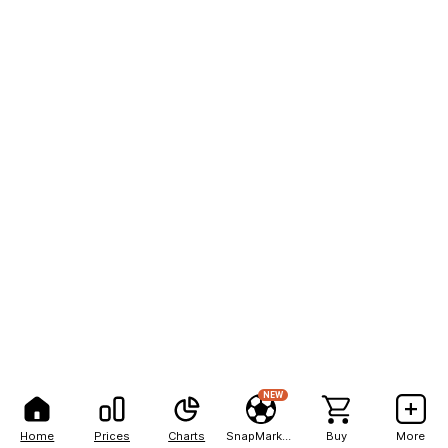
NEW
Home
Prices
Charts
SnapMarkets
Buy
More