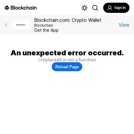
Sign In
Blockchain.com: Crypto Wallet
View
X
Blockchain
Get the App
An unexpected error occurred.
i.replaceAll is not a function
Reload Page