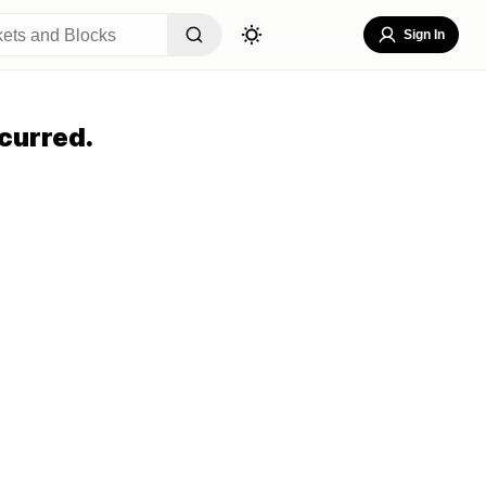
Sign In
curred.