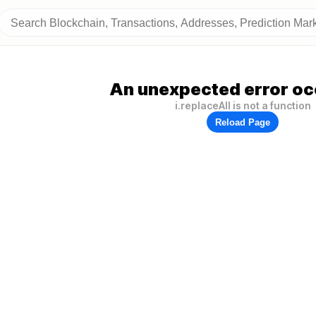
An unexpected error oc
i.replaceAll is not a function
Reload Page