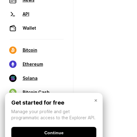
API
Wallet
Bitcoin
Ethereum
Solana
Bitcoin Cash
×
Get started for free
Manage your profile and get
programmatic access to the Explorer API.
Continue