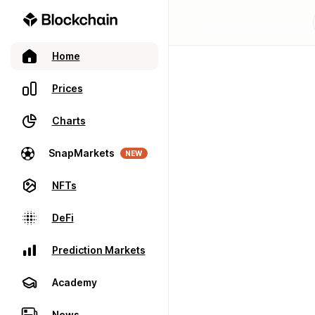
Home
Prices
Charts
SnapMarkets
NEW
NFTs
DeFi
Prediction Markets
Academy
News