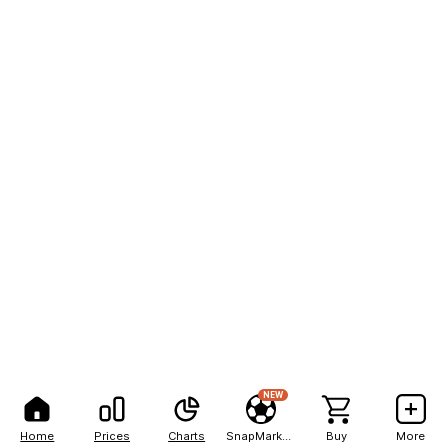
NEW
Home
Prices
Charts
SnapMarkets
Buy
More