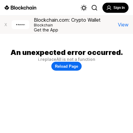
Sign In
Blockchain.com: Crypto Wallet
View
X
Blockchain
Get the App
An unexpected error occurred.
i.replaceAll is not a function
Reload Page