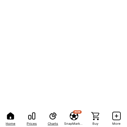
NEW
Home
Prices
Charts
SnapMarkets
Buy
More