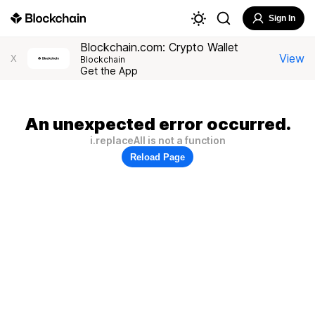
Sign In
Blockchain.com: Crypto Wallet
View
X
Blockchain
Get the App
An unexpected error occurred.
i.replaceAll is not a function
Reload Page