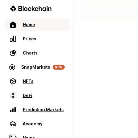
Home
Prices
Charts
SnapMarkets
NEW
NFTs
DeFi
Prediction Markets
Academy
News