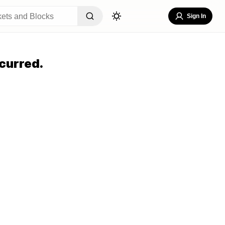
Sign In
curred.