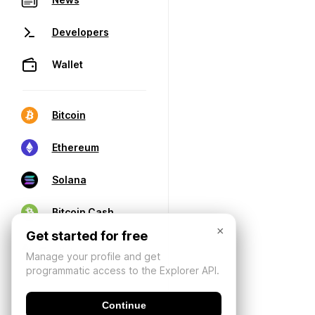
Developers
Wallet
Bitcoin
Ethereum
Solana
Bitcoin Cash
×
Get started for free
Manage your profile and get
programmatic access to the Explorer API.
Continue