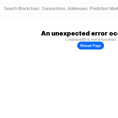
An unexpected error oc
i.replaceAll is not a function
Reload Page