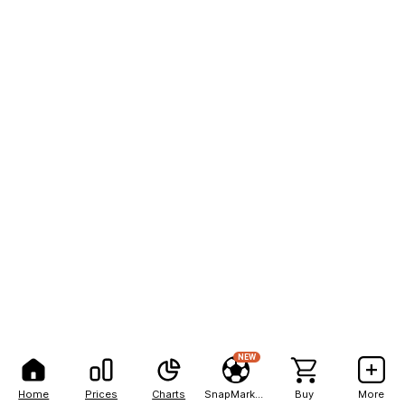
NEW
Home
Prices
Charts
SnapMarkets
Buy
More