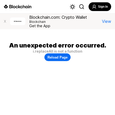
Sign In
Blockchain.com: Crypto Wallet
View
X
Blockchain
Get the App
An unexpected error occurred.
i.replaceAll is not a function
Reload Page