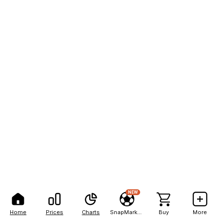
NEW
Home
Prices
Charts
SnapMarkets
Buy
More