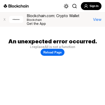
Sign In
Blockchain.com: Crypto Wallet
View
X
Blockchain
Get the App
An unexpected error occurred.
i.replaceAll is not a function
Reload Page