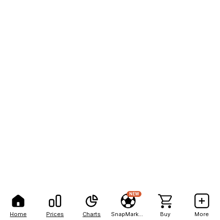
NEW
Home
Prices
Charts
SnapMarkets
Buy
More