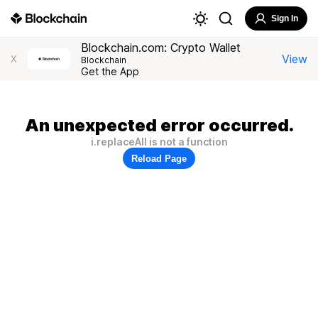
Sign In
Blockchain.com: Crypto Wallet
View
X
Blockchain
Get the App
An unexpected error occurred.
i.replaceAll is not a function
Reload Page