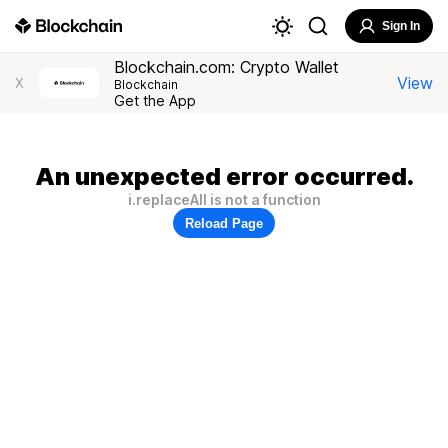
Sign In
Blockchain.com: Crypto Wallet
View
X
Blockchain
Get the App
An unexpected error occurred.
i.replaceAll is not a function
Reload Page