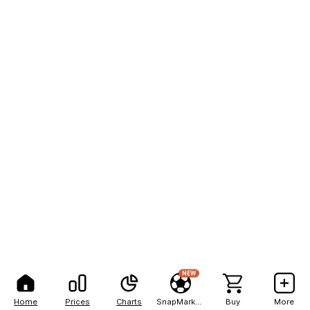
NEW
Home
Prices
Charts
SnapMarkets
Buy
More