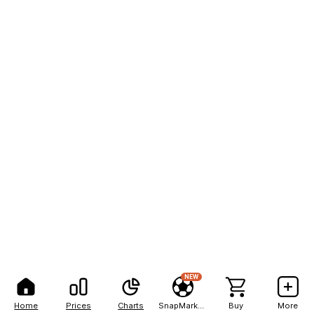
NEW
Home
Prices
Charts
SnapMarkets
Buy
More