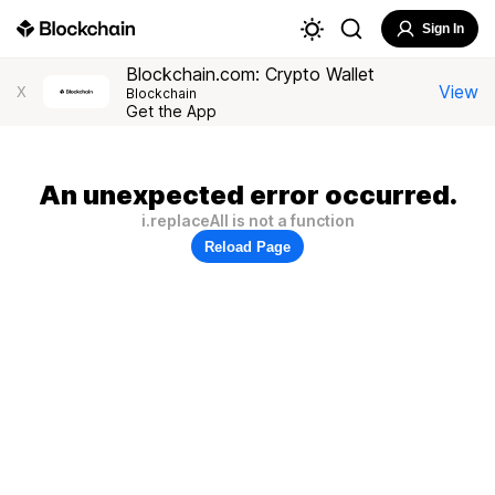
Sign In
Blockchain.com: Crypto Wallet
View
X
Blockchain
Get the App
An unexpected error occurred.
i.replaceAll is not a function
Reload Page