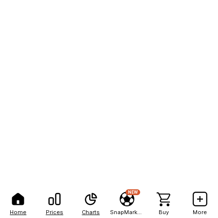
NEW
Home
Prices
Charts
SnapMarkets
Buy
More