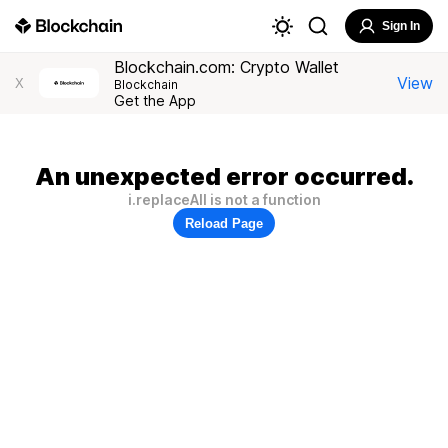
Sign In
Blockchain.com: Crypto Wallet
View
X
Blockchain
Get the App
An unexpected error occurred.
i.replaceAll is not a function
Reload Page