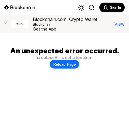
Sign In
Blockchain.com: Crypto Wallet
View
X
Blockchain
Get the App
An unexpected error occurred.
i.replaceAll is not a function
Reload Page