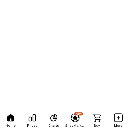
NEW
Home
Prices
Charts
SnapMarkets
Buy
More