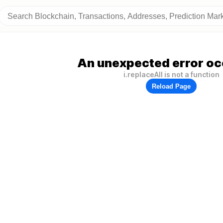
An unexpected error oc
i.replaceAll is not a function
Reload Page