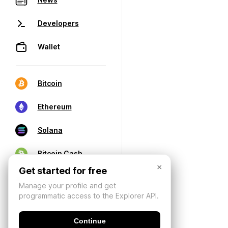
Developers
Wallet
Bitcoin
Ethereum
Solana
Bitcoin Cash
×
Get started for free
Manage your profile and get
programmatic access to the Explorer API.
Continue