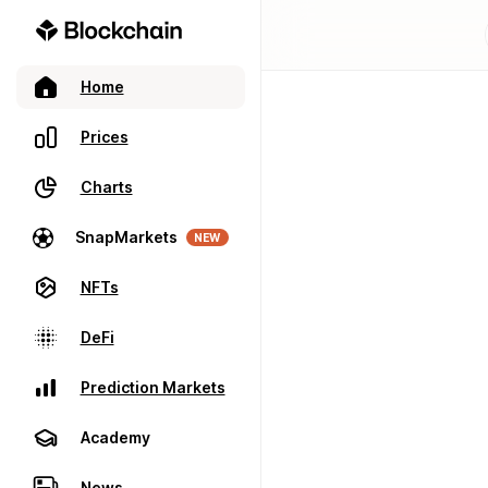
Home
Prices
Charts
SnapMarkets
NEW
NFTs
DeFi
Prediction Markets
Academy
News