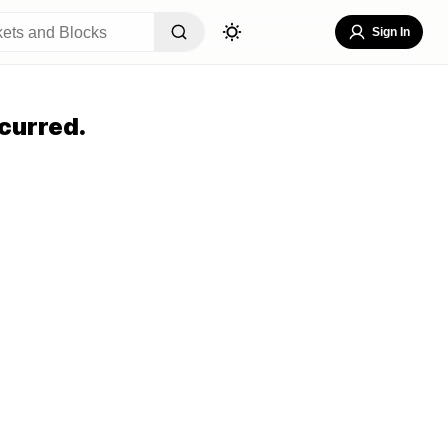
Sign In
curred.