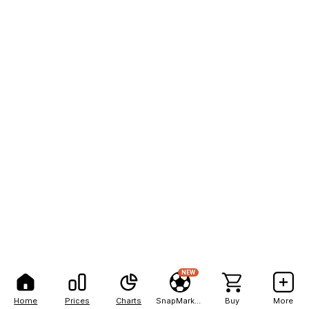
NEW
Home
Prices
Charts
SnapMarkets
Buy
More