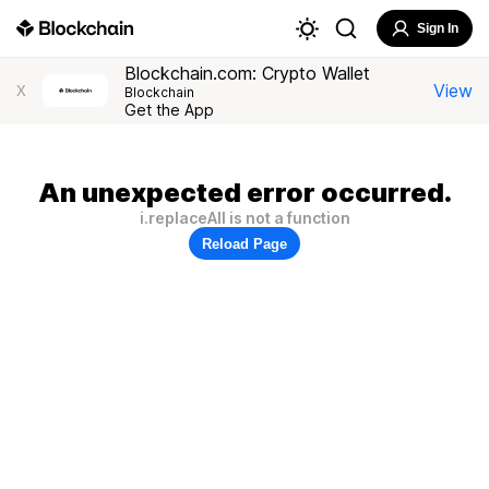
Sign In
Blockchain.com: Crypto Wallet
View
X
Blockchain
Get the App
An unexpected error occurred.
i.replaceAll is not a function
Reload Page