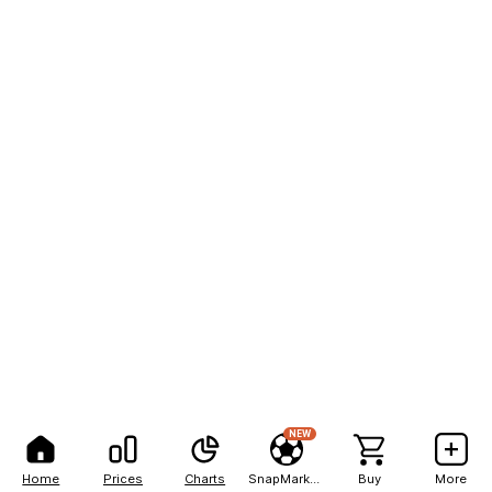
NEW
Home
Prices
Charts
SnapMarkets
Buy
More