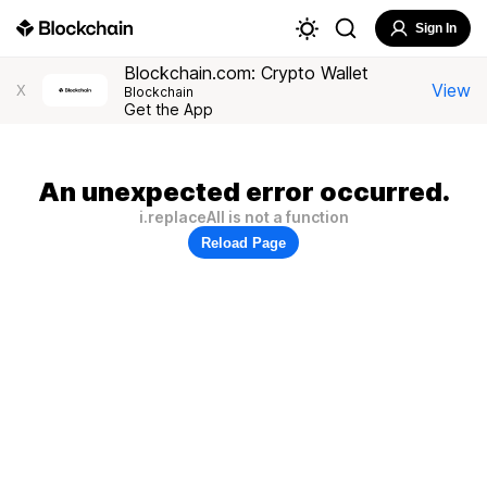
Sign In
Blockchain.com: Crypto Wallet
View
X
Blockchain
Get the App
An unexpected error occurred.
i.replaceAll is not a function
Reload Page