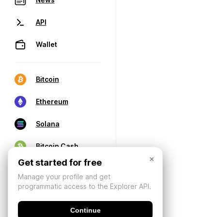
API
Wallet
Bitcoin
Ethereum
Solana
Bitcoin Cash
×
Get started for free
Manage your profile and get
programmatic access to the Explorer API.
Continue