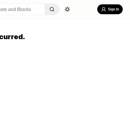
Sign In
curred.