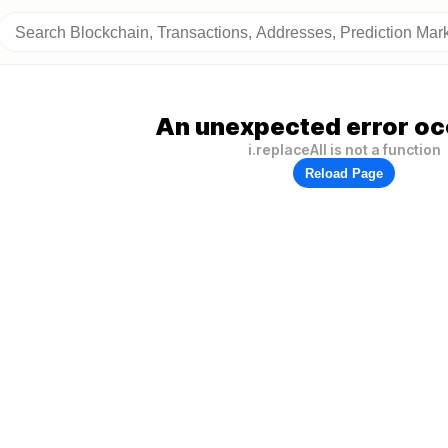
An unexpected error oc
i.replaceAll is not a function
Reload Page