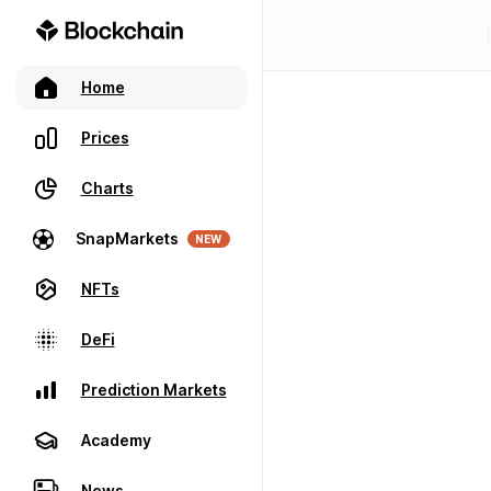
Home
Prices
Charts
SnapMarkets
NEW
NFTs
DeFi
Prediction Markets
Academy
News