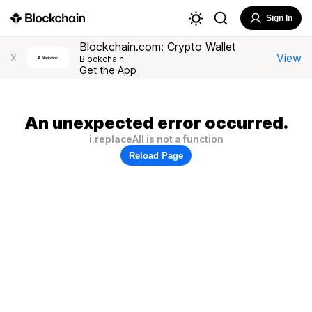
Sign In
Blockchain.com: Crypto Wallet
View
X
Blockchain
Get the App
An unexpected error occurred.
i.replaceAll is not a function
Reload Page