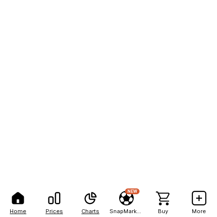
NEW
Home
Prices
Charts
SnapMarkets
Buy
More