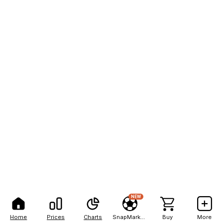
NEW
Home
Prices
Charts
SnapMarkets
Buy
More