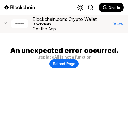
Sign In
Blockchain.com: Crypto Wallet
View
X
Blockchain
Get the App
An unexpected error occurred.
i.replaceAll is not a function
Reload Page