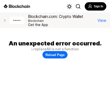
Sign In
Blockchain.com: Crypto Wallet
View
X
Blockchain
Get the App
An unexpected error occurred.
i.replaceAll is not a function
Reload Page