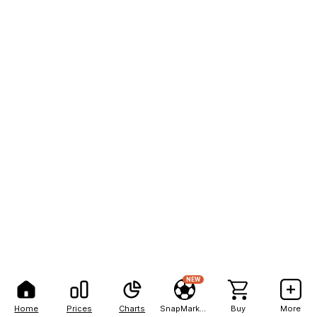
NEW
Home
Prices
Charts
SnapMarkets
Buy
More