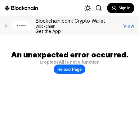
Sign In
Blockchain.com: Crypto Wallet
View
X
Blockchain
Get the App
An unexpected error occurred.
i.replaceAll is not a function
Reload Page