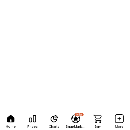
NEW
Home
Prices
Charts
SnapMarkets
Buy
More