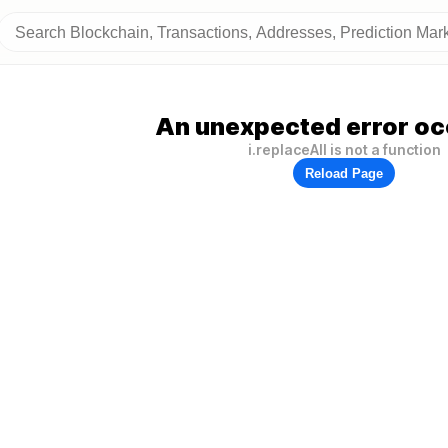
An unexpected error oc
i.replaceAll is not a function
Reload Page