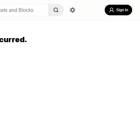
Sign In
curred.