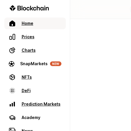
Home
Prices
Charts
SnapMarkets
NEW
NFTs
DeFi
Prediction Markets
Academy
News