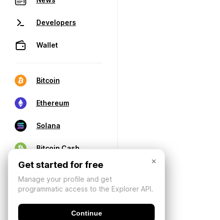
Developers
Wallet
Bitcoin
Ethereum
Solana
Bitcoin Cash
×
Get started for free
Manage your profile and get
programmatic access to the Explorer API.
Continue