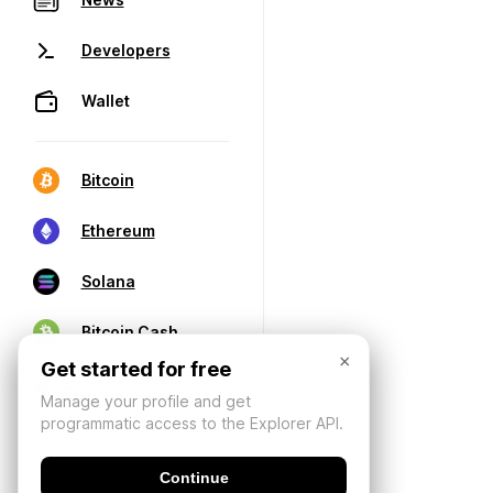
Developers
Wallet
Bitcoin
Ethereum
Solana
Bitcoin Cash
×
Get started for free
Manage your profile and get
programmatic access to the Explorer API.
Continue