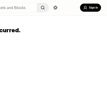
Sign In
curred.