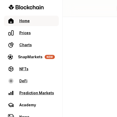
Home
Prices
Charts
SnapMarkets
NEW
NFTs
DeFi
Prediction Markets
Academy
News