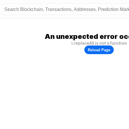
An unexpected error oc
i.replaceAll is not a function
Reload Page