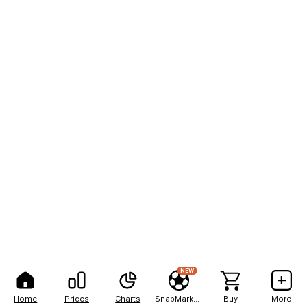
NEW
Home
Prices
Charts
SnapMarkets
Buy
More