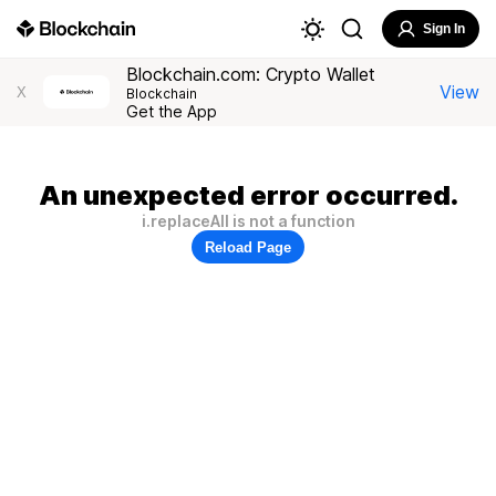
Sign In
Blockchain.com: Crypto Wallet
View
X
Blockchain
Get the App
An unexpected error occurred.
i.replaceAll is not a function
Reload Page