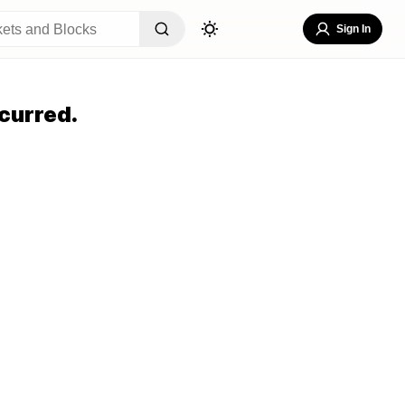
Sign In
curred.