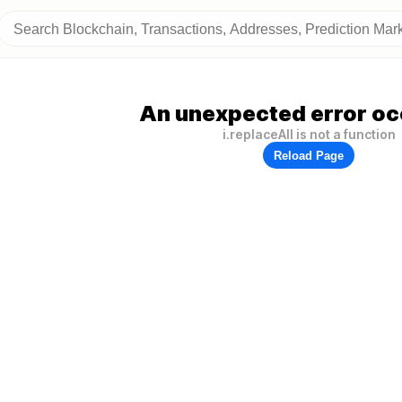
An unexpected error oc
i.replaceAll is not a function
Reload Page