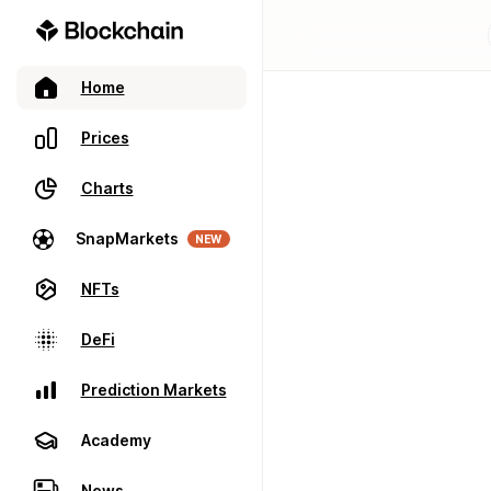
Home
Prices
Charts
SnapMarkets
NEW
NFTs
DeFi
Prediction Markets
Academy
News