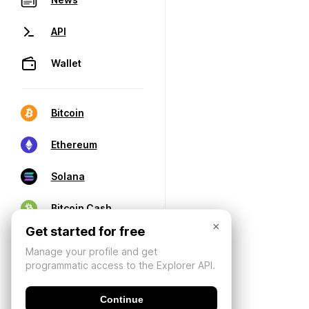
API
Wallet
Bitcoin
Ethereum
Solana
Bitcoin Cash
×
Get started for free
Manage your profile and get
programmatic access to the Explorer API.
Continue