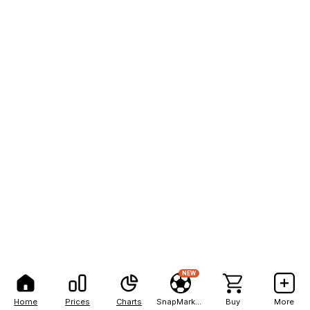
NEW
Home
Prices
Charts
SnapMarkets
Buy
More