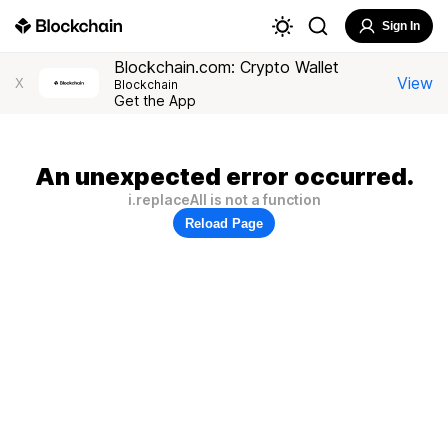
Sign In
Blockchain.com: Crypto Wallet
View
X
Blockchain
Get the App
An unexpected error occurred.
i.replaceAll is not a function
Reload Page