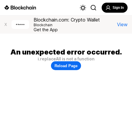
Sign In
Blockchain.com: Crypto Wallet
View
X
Blockchain
Get the App
An unexpected error occurred.
i.replaceAll is not a function
Reload Page