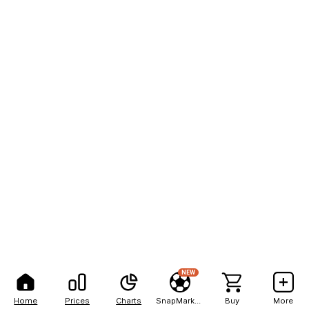
NEW
Home
Prices
Charts
SnapMarkets
Buy
More