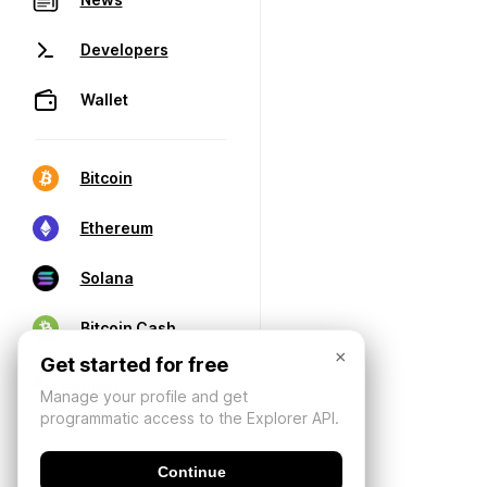
Developers
Wallet
Bitcoin
Ethereum
Solana
Bitcoin Cash
×
Get started for free
Manage your profile and get
programmatic access to the Explorer API.
Continue