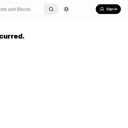
Sign In
curred.