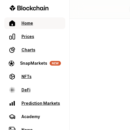
Home
Prices
Charts
SnapMarkets
NEW
NFTs
DeFi
Prediction Markets
Academy
News