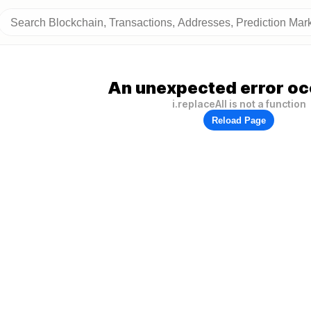
An unexpected error oc
i.replaceAll is not a function
Reload Page