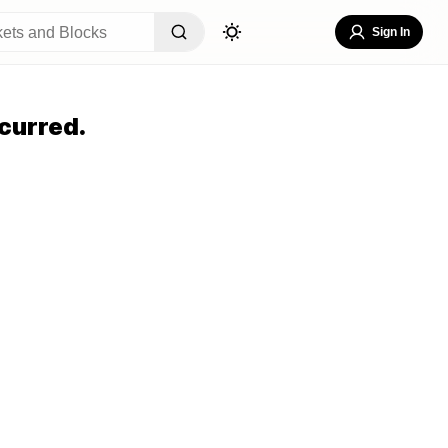
Sign In
curred.