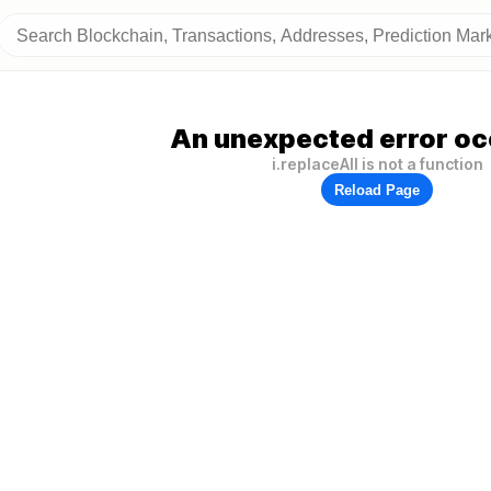
An unexpected error oc
i.replaceAll is not a function
Reload Page