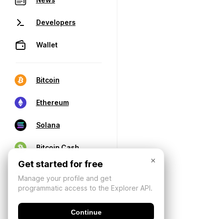
Developers
Wallet
Bitcoin
Ethereum
Solana
Bitcoin Cash
×
Get started for free
Manage your profile and get
programmatic access to the Explorer API.
Continue