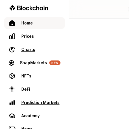
Home
Prices
Charts
SnapMarkets
NEW
NFTs
DeFi
Prediction Markets
Academy
News