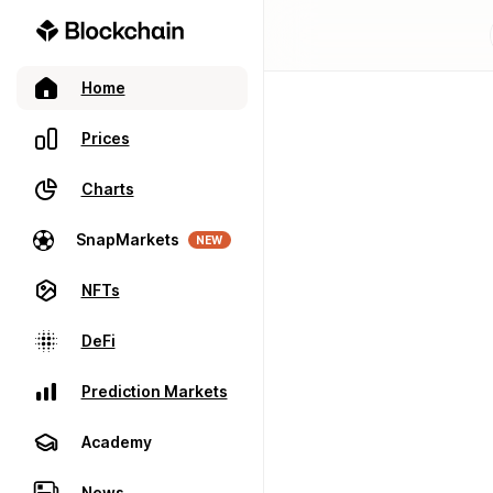
Home
Prices
Charts
SnapMarkets
NEW
NFTs
DeFi
Prediction Markets
Academy
News