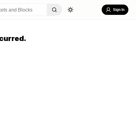
Sign In
curred.