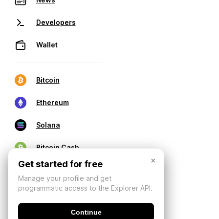
Developers
Wallet
Bitcoin
Ethereum
Solana
Bitcoin Cash
×
Get started for free
Manage your profile and get
programmatic access to the Explorer API.
Continue