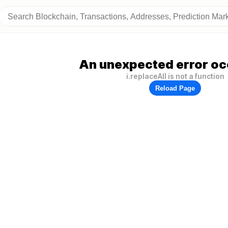
An unexpected error oc
i.replaceAll is not a function
Reload Page