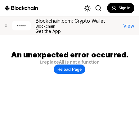
Sign In
Blockchain.com: Crypto Wallet
View
X
Blockchain
Get the App
An unexpected error occurred.
i.replaceAll is not a function
Reload Page