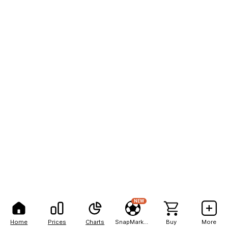
NEW
Home
Prices
Charts
SnapMarkets
Buy
More