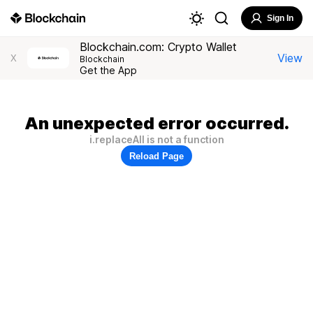
Sign In
Blockchain.com: Crypto Wallet
View
X
Blockchain
Get the App
An unexpected error occurred.
i.replaceAll is not a function
Reload Page