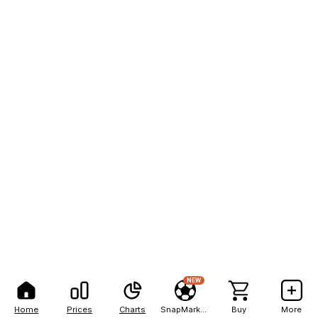
NEW
Home
Prices
Charts
SnapMarkets
Buy
More