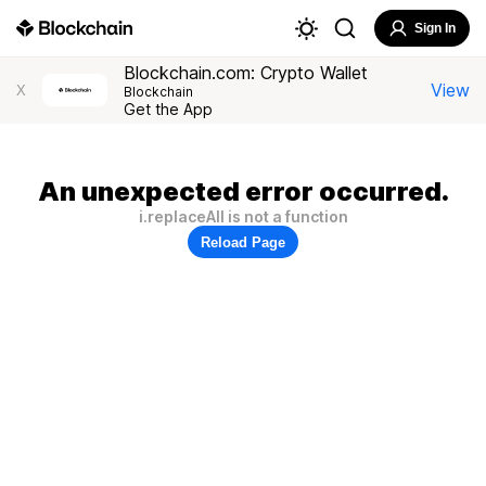
Sign In
Blockchain.com: Crypto Wallet
View
X
Blockchain
Get the App
An unexpected error occurred.
i.replaceAll is not a function
Reload Page