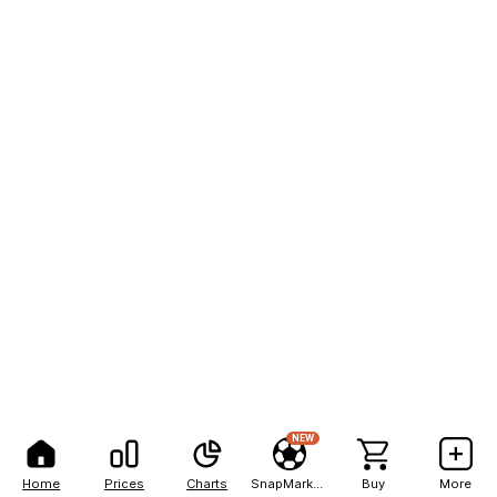
NEW
Home
Prices
Charts
SnapMarkets
Buy
More