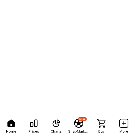
NEW
Home
Prices
Charts
SnapMarkets
Buy
More