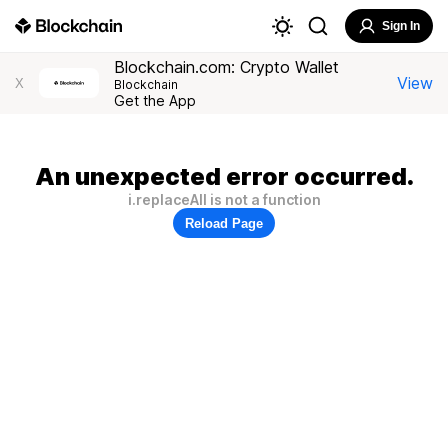
Sign In
Blockchain.com: Crypto Wallet
View
X
Blockchain
Get the App
An unexpected error occurred.
i.replaceAll is not a function
Reload Page