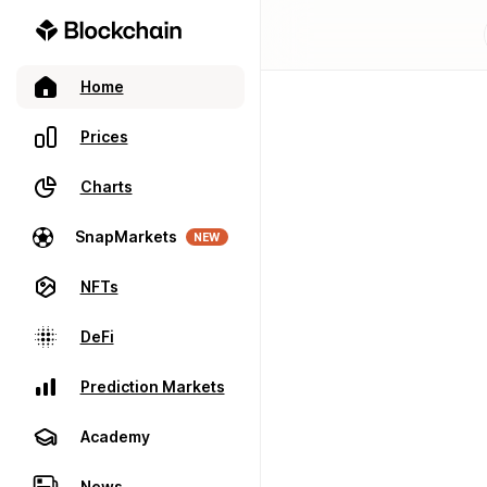
Home
Prices
Charts
SnapMarkets
NEW
NFTs
DeFi
Prediction Markets
Academy
News