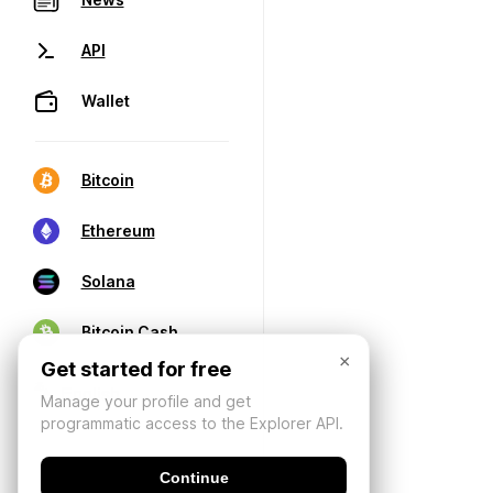
API
Wallet
Bitcoin
Ethereum
Solana
Bitcoin Cash
×
Get started for free
Manage your profile and get
programmatic access to the Explorer API.
Continue