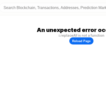
An unexpected error oc
i.replaceAll is not a function
Reload Page