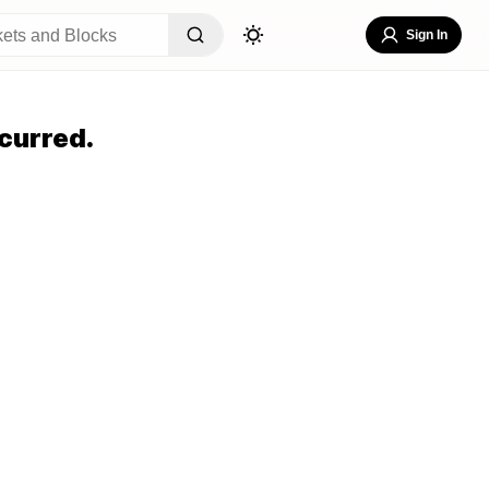
Sign In
curred.