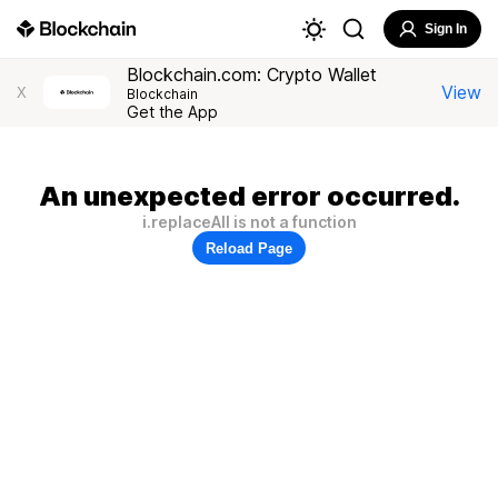
Sign In
Blockchain.com: Crypto Wallet
View
X
Blockchain
Get the App
An unexpected error occurred.
i.replaceAll is not a function
Reload Page