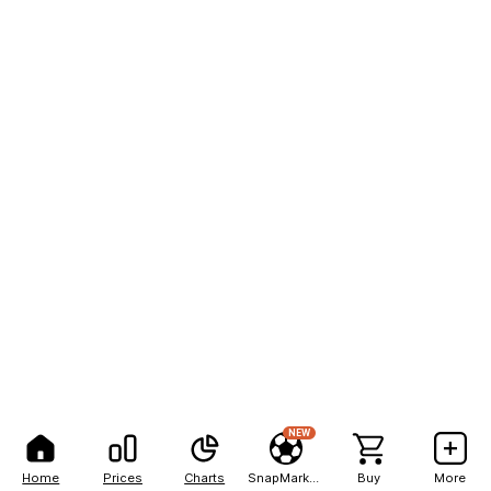
NEW
Home
Prices
Charts
SnapMarkets
Buy
More