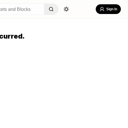
Sign In
curred.