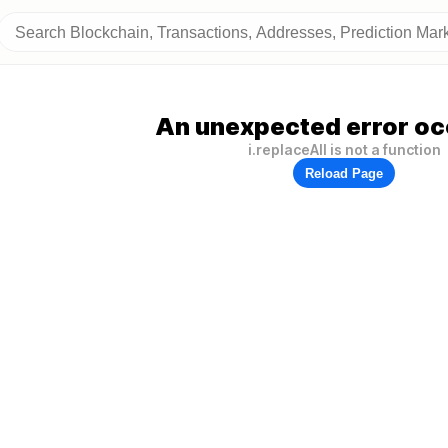
An unexpected error oc
i.replaceAll is not a function
Reload Page