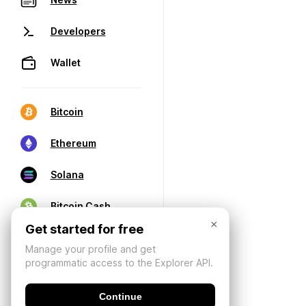
Developers
Wallet
Bitcoin
Ethereum
Solana
Bitcoin Cash
×
Get started for free
Manage your profile and get
programmatic access to the Explorer API.
Continue