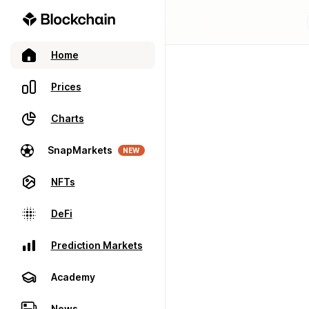
Home
Prices
Charts
SnapMarkets
NEW
NFTs
DeFi
Prediction Markets
Academy
News