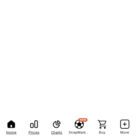
NEW
Home
Prices
Charts
SnapMarkets
Buy
More