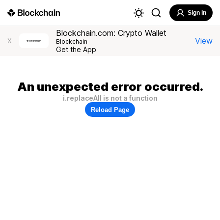
Sign In
Blockchain.com: Crypto Wallet
View
X
Blockchain
Get the App
An unexpected error occurred.
i.replaceAll is not a function
Reload Page