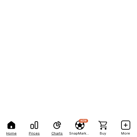
NEW
Home
Prices
Charts
SnapMarkets
Buy
More