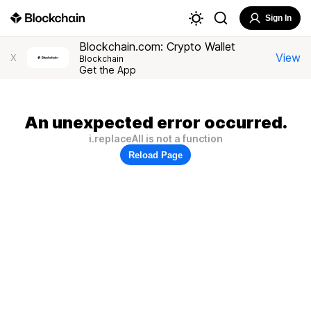
Sign In
Blockchain.com: Crypto Wallet
View
X
Blockchain
Get the App
An unexpected error occurred.
i.replaceAll is not a function
Reload Page