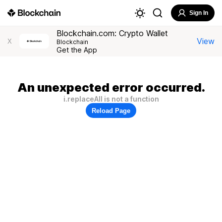
Sign In
Blockchain.com: Crypto Wallet
View
X
Blockchain
Get the App
An unexpected error occurred.
i.replaceAll is not a function
Reload Page