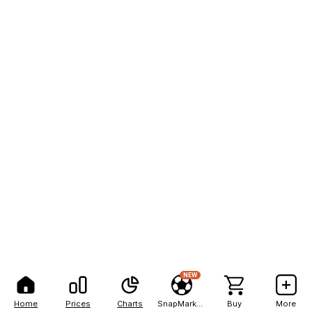
NEW
Home
Prices
Charts
SnapMarkets
Buy
More